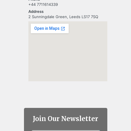
+44 7711614339
Address
2 Sunningdale Green, Leeds LS17 7SQ
Join Our Newsletter