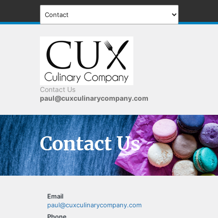
Contact Us
paul@cuxculinarycompany.com
Contact Us
Email
paul@cuxculinarycompany.com
Phone