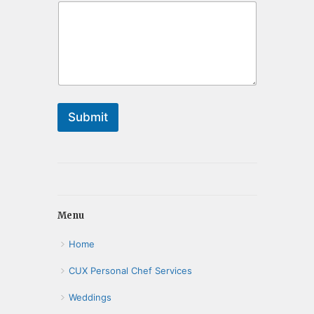
Submit
Menu
Home
CUX Personal Chef Services
Weddings