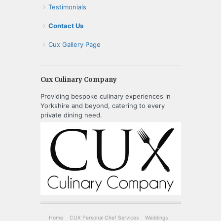
Testimonials
Contact Us
Cux Gallery Page
Cux Culinary Company
Providing bespoke culinary experiences in
Yorkshire and beyond, catering to every
private dining need.
Home
CUX Personal Chef Services
Weddings