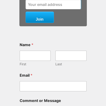
Name
*
First
Last
Email
*
Comment or Message