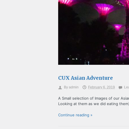
CUX Asian Adventure
By
admin
February 6, 2019
Le
A Small selection of Images of our Asi
Looking at them as we did eating them
Continue reading »