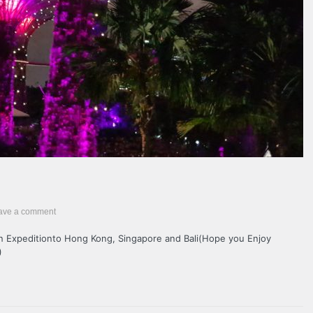
ave a comment
an Expeditionto Hong Kong, Singapore and Bali(Hope you Enjoy
)