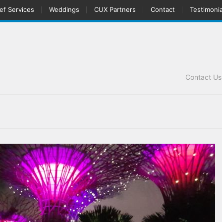
ef Services
Weddings
CUX Partners
Contact
Testimonia
Contact U