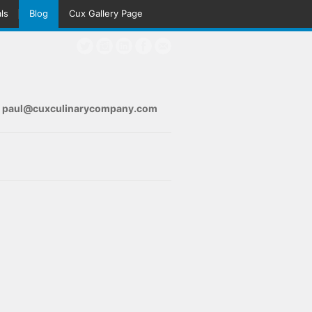
ls
Blog
Cux Gallery Page
s
paul@cuxculinarycompany.com