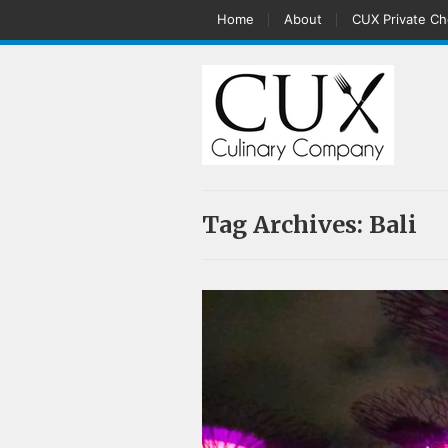
Home
About
CUX Private Ch
Tag Archives:
Bali