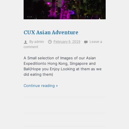
CUX Asian Adventure
By
admin
February 6, 2019
Leave a
comment
A Small selection of Images of our Asian
Expeditionto Hong Kong, Singapore and
Bali(Hope you Enjoy Looking at them as we
did eating them)
Continue reading »