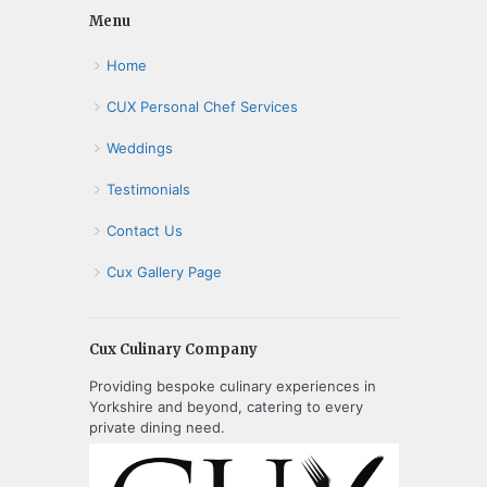
Menu
Home
CUX Personal Chef Services
Weddings
Testimonials
Contact Us
Cux Gallery Page
Cux Culinary Company
Providing bespoke culinary experiences in
Yorkshire and beyond, catering to every
private dining need.