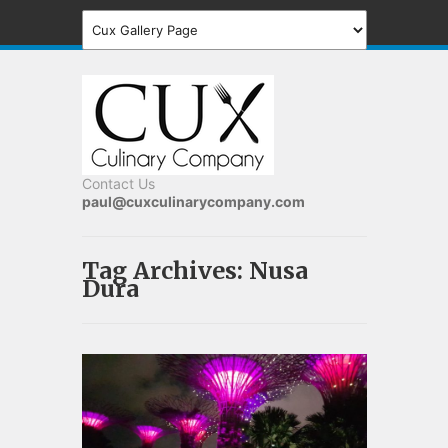
Contact Us
paul@cuxculinarycompany.com
Tag Archives:
Nusa
Dura