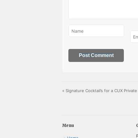
«
Signature Cocktail’s for a CUX Privat
Menu