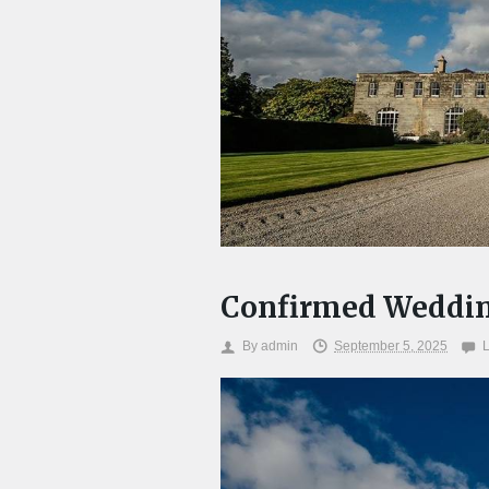
Confirmed Weddin
By
admin
September 5, 2025