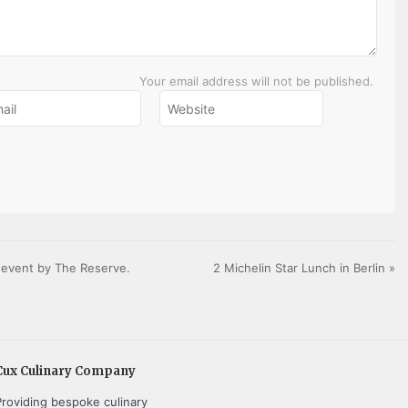
Your email address will not be published.
e event by The Reserve.
2 Michelin Star Lunch in Berlin
»
Cux Culinary Company
Providing bespoke culinary