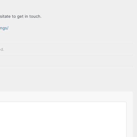
sitate to get in touch.
ings/
ed
.