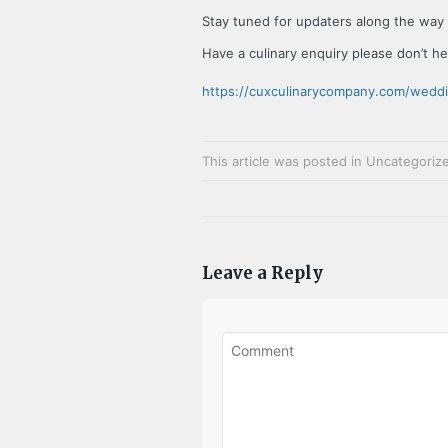
Stay tuned for updaters along the way
Have a culinary enquiry please don’t he
https://cuxculinarycompany.com/wedd
This article was posted in
Uncategoriz
Leave a Reply