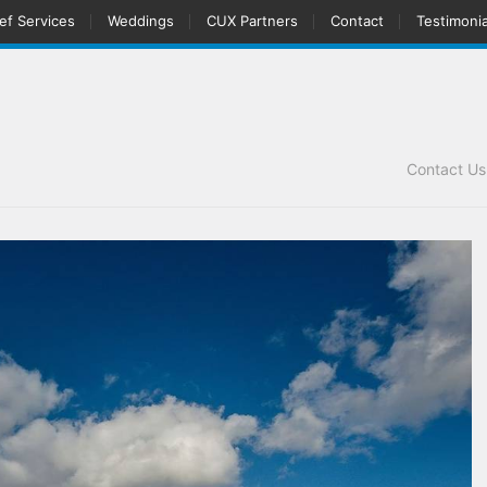
ef Services
Weddings
CUX Partners
Contact
Testimonia
Contact U