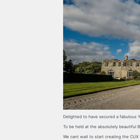
Delighted to have secured a fabulous
To be held at the absolutely beautiful B
We cant wait to start creating the CUX