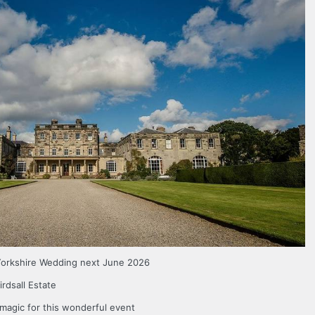
 Yorkshire Wedding next June 2026
irdsall Estate
 magic for this wonderful event