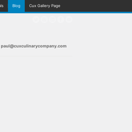
ls
Blog
Cux Gallery Page
s
paul@cuxculinarycompany.com