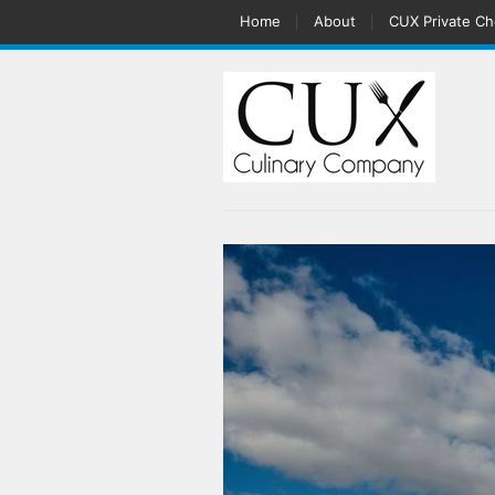
Home
About
CUX Private Ch