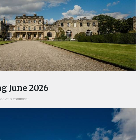
g June 2026
Leave a comment